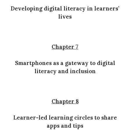
Developing digital literacy in learners’
lives
Chapter 7
Smartphones as a gateway to digital
literacy and inclusion
Chapter 8
Learner-led learning circles to share
apps and tips