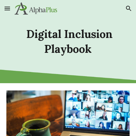
Skip to main content
Skip to navigation
Digital Inclusion
Playbook