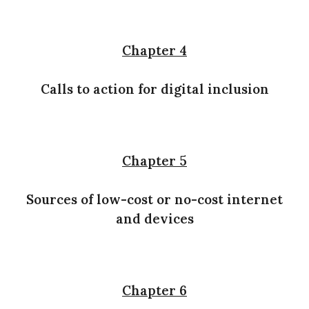
Chapter 4
Calls to action for digital inclusion
Chapter 5
Sources of low-cost or no-cost internet
and devices
Chapter 6