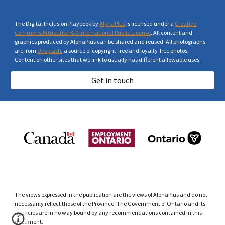
The Digital Inclusion Playbook by
AlphaPlus
is licensed under a
Creative
Commons Attribution 4.0 International Public License
. All content and
graphics produced by AlphaPlus can be shared and reused. All photographs
are from
Unsplash
, a source of copyright-free and loyalty-free photos.
Content on other sites that we link to usually has different allowable uses.
Get in touch
The views expressed in the publication are the views of AlphaPlus and do not
necessarily reflect those of the Province. The Government of Ontario and its
agencies are in no way bound by any recommendations contained in this
document.