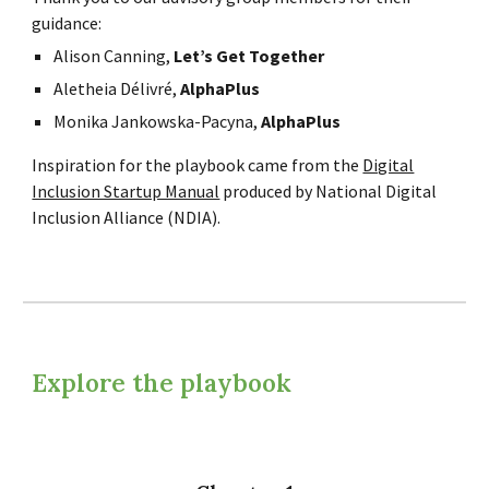
guidance:
Alison Canning,
Let’s Get Together
Aletheia Délivré,
AlphaPlus
Monika Jankowska-Pacyna,
AlphaPlus
Inspiration for the playbook came from the
Digital
Inclusion Startup Manual
produced by National Digital
Inclusion Alliance (NDIA).
Explore the playbook