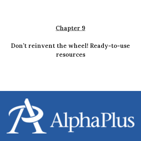
Chapter 9
Don’t reinvent the wheel! Ready-to-use
resources