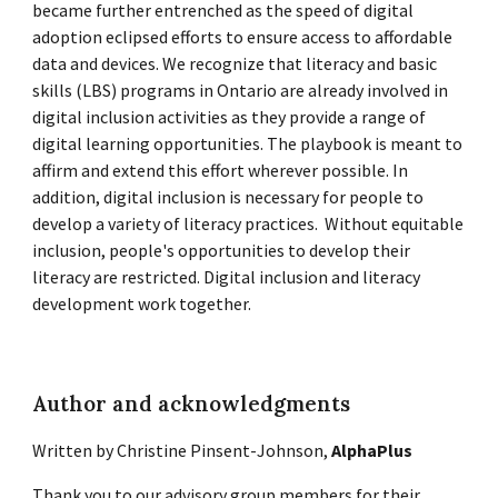
became further entrenched as the speed of digital
adoption eclipsed efforts to ensure access to affordable
data and devices. We recognize that literacy and basic
skills (LBS) programs in Ontario are already involved in
digital inclusion activities as they provide a range of
digital learning opportunities. The playbook is meant to
affirm and extend this effort wherever possible. In
addition, digital inclusion is necessary for people to
develop a variety of literacy practices. Without equitable
inclusion, people's opportunities to develop their
literacy are restricted. Digital inclusion and literacy
development work together.
Author and acknowledgments
Written by Christine Pinsent-Johnson,
AlphaPlus
Thank you to our advisory group members for their