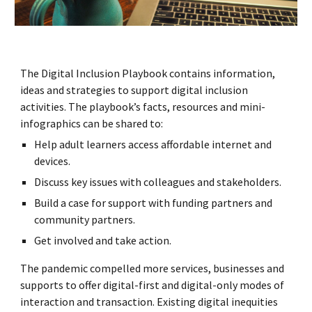
The Digital Inclusion Playbook contains information,
ideas and strategies to support digital inclusion
activities. The playbook’s facts, resources and mini-
infographics can be shared to:
Help adult learners access affordable internet and
devices.
Discuss key issues with colleagues and stakeholders.
Build a case for support with funding partners and
community partners.
Get involved and take action.
The pandemic compelled more services, businesses and
supports to offer digital-first and digital-only modes of
interaction and transaction. Existing digital inequities