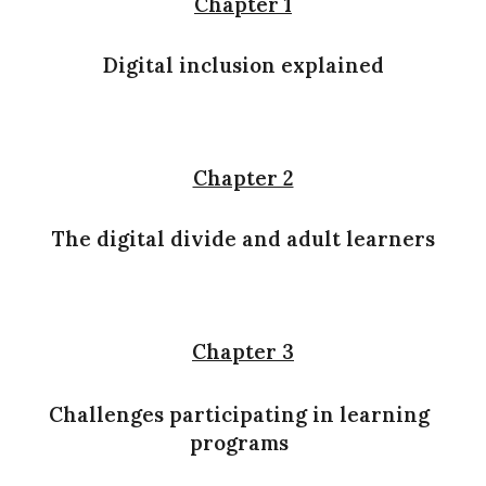
Chapter 1
Digital inclusion explained
Chapter 2
The digital divide and adult learners
Chapter 3
Challenges participating in learning
programs