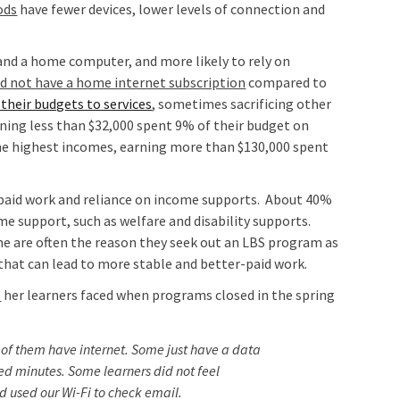
ods
have fewer devices, lower levels of connection and
and a home computer, and more likely to rely on
id not have a home internet subscription
compared to
their budgets to services
, sometimes sacrificing other
arning less than $32,000 spent 9% of their budget on
he highest incomes, earning more than $130,000 spent
 paid work and reliance on income supports. About 40%
me support, such as welfare and disability supports.
me are often the reason they seek out an LBS program as
 that can lead to more stable and better-paid work.
s
her learners faced when programs closed in the spring
 of them have internet. Some just have a data
ed minutes. Some learners did not feel
 used our Wi-Fi to check email.