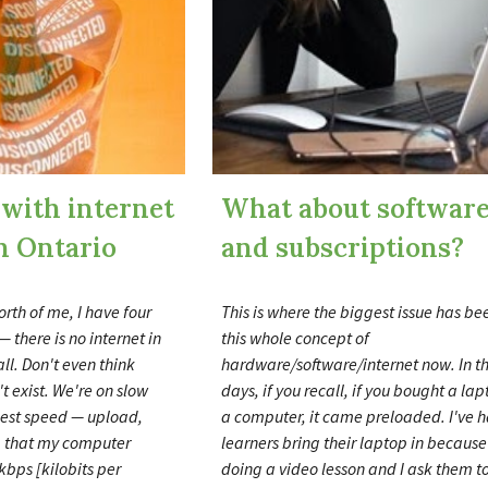
 with internet
What about softwar
n Ontario
and subscriptions?
orth of me, I have four
This is where the biggest issue has b
— there is no internet in
this whole concept of
ll. Don't even think
hardware/software/internet now. In t
't exist. We're on slow
days, if you recall, if you bought a lap
hest speed
—
upload,
a computer, it came preloaded. I've 
 that my computer
learners bring their laptop in because
kbps [kilobits per
doing a video lesson and I ask them to