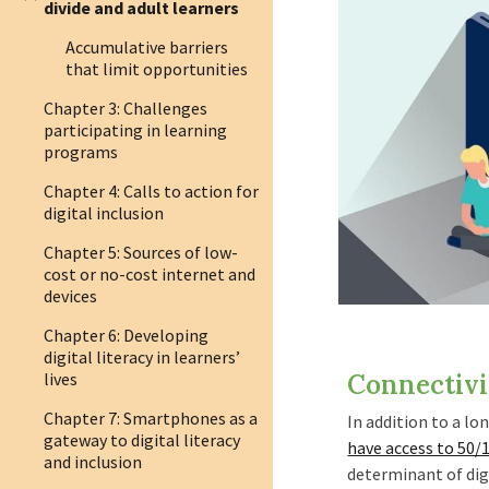
divide and adult learners
Accumulative barriers
that limit opportunities
Chapter 3: Challenges
participating in learning
programs
Chapter 4: Calls to action for
digital inclusion
Chapter 5: Sources of low-
cost or no-cost internet and
devices
Chapter 6: Developing
digital literacy in learners’
lives
Connectivi
Chapter 7: Smartphones as a
I
n addition to a lo
gateway to digital literacy
have access to 50/
and inclusion
determinant of digi