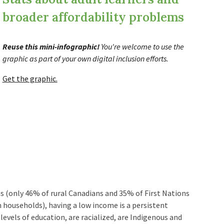
broader affordability problems
Reuse this mini
-
infographic!
You're welcome to
use the
graphic
as part of your own digital inclusion efforts.
Get the graphic.
as (only 46% of rural Canadians and 35% of First Nations
households), having a low income is a persistent
levels of education, are racialized, are Indigenous and