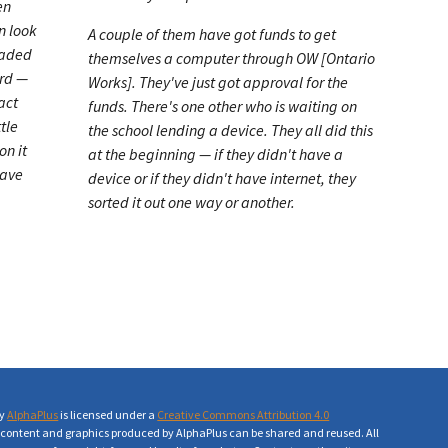
en
n look
A couple of them have got funds to get
oaded
themselves a computer through OW [Ontario
ord —
Works]. They've just got approval for the
act
funds. There's one other who is waiting on
tle
the school lending a device. They all did this
on it
at the beginning — if they didn't have a
have
device or if they didn't have internet, they
sorted it out one way or another.
by
AlphaPlus
is licensed under a
Creative Commons Attribution 4.0
ll content and graphics produced by AlphaPlus can be shared and reused. All