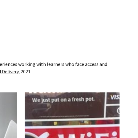
eriences working with learners who face access and
 Delivery
, 2021.