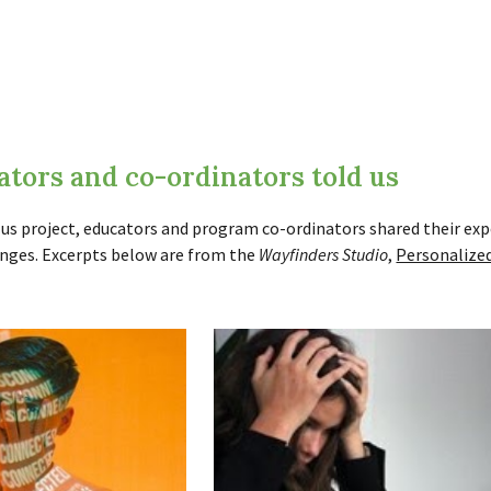
tors and co-ordinators told us
us project, educators and program co-ordinators shared their exp
lenges. Excerpts below are from the
Wayfinders Studio
,
Personalized