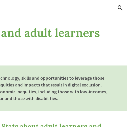
ion
 and adult learners
echnology, skills and opportunities to leverage those
quities and impacts that result in digital exclusion.
onomic inequities, including those with low-incomes,
r and those with disabilities.
Stats about adult learners and