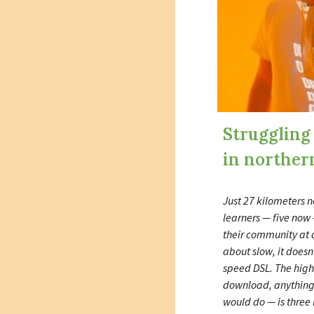
Struggling
in norther
Just 27 kilometers n
learners — five now 
their community at a
about slow, it doesn
speed DSL. The hig
download, anything
would do — is three 