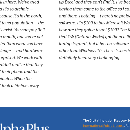
l in here. We've tried
up Excel and they can’t find it. I've be
d it's so archaic —
having them come to the office so I ca
ecause it's in the north,
and there's nothing —t here’s no prel
t to no population — the
software. It's $100 to buy Microsoft W
't exist. You can pay Bell
how are they going to get $100? The f
a month, but you're not
that OW [Ontario Works] got them a lit
tter than what you have.
laptop is great, but it has no software 
allenge
—
and hardware
other than Windows 10. These issues 
 surprised. We work with
definitely been very challenging.
idn't realize that they
t their phone and the
minutes. When the
t took a lifeline away
The Digital Inclusion Playbook 
International Public License
. A