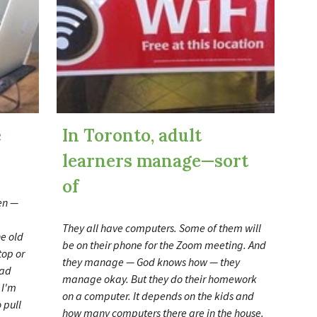
e
In Toronto, adult
learners manage
—
sort
of
een —
They all have computers. Some of them will
he old
be on their phone for the Zoom meeting. And
top or
they manage — God knows how — they
had
manage okay. But they do their homework
 I'm
on a computer. It depends on the kids and
 pull
how many computers there are in the house.