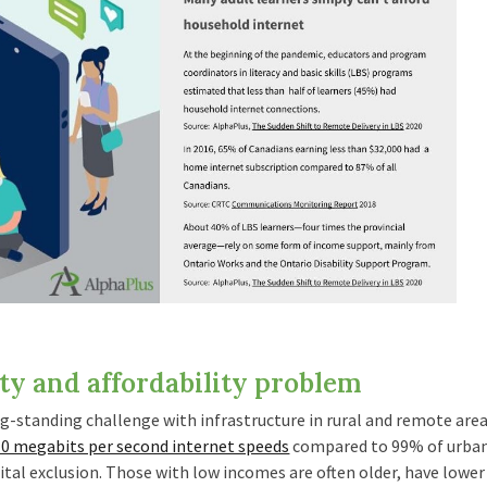
ty and affordability problem
ng-standing challenge with infrastructure in rural and remote are
10 megabits per second internet speeds
compared to 99% of urban 
tal exclusion. Those with low incomes are often older, have lower 