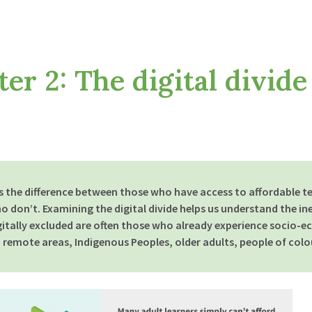
ip to main content
Skip to navigat
er 2: The digital divide
 is the difference between those who have access to affordable t
ho don’t. Examining the digital divide helps us understand the ine
gitally excluded are often those who
already
experience socio-ec
d remote areas, Indigenous Peoples, older adults, people of colou