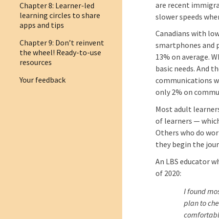
are recent immigra
Chapter 8: Learner-led
learning circles to share
slower speeds whe
apps and tips
Canadians with low
Chapter 9: Don’t reinvent
smartphones and pu
the wheel! Ready-to-use
13% on average. W
resources
basic needs. And th
Your feedback
communications wit
only 2% on commun
Most adult learner
of learners — which
Others who do work
they begin the jou
An LBS educator w
of 2020:
I found mo
plan to che
comfortabl