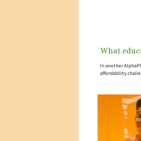
What educa
In another AlphaPl
affordability chal