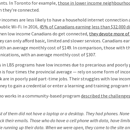
nts. In Toronto for example,
those in lower income neighbourho
n they're connected.
 incomes are less likely to have a household internet connection 
blic Wi-Fi. In 2016,
45% of Canadians earning less than $32,000 d
hen low income Canadians do get connected,
they devote more of 
ey can only afford basic, limited and slower services. Canadians e
h an average monthly cost of $149. In comparison, those with t
ications, with an average monthly cost of $307.
s in LBS programs have low incomes due to precarious and poorly
 is four times the provincial average — rely on some form of inco
 are in poorly paid part-time jobs. Their struggles with low inco
rney to gain a credential or enter a learning and training program
ho works in a community-based program
described the challenge
st of them did not have a laptop or a desktop. They had phones. None
ck their emails. Those who do have a cell phone with data, have limit
e running up their data. When we were open, they came to the site and