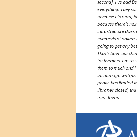
second]. I've had Bel
everything. They sai
because it's rural, b
because there's nex
infrastructure doesn
hundreds of dollars 
going to get any be
That's been our ch
for learners. I'm so
them so much and I d
all manage with jus
phone has limited 
libraries closed, tha
from them.