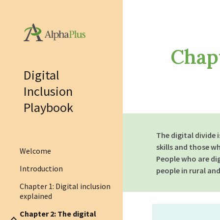
Sk
Chapt
Digital
Inclusion
Playbook
The digital divide
skills and those w
Welcome
People who are di
Introduction
people in rural an
Chapter 1: Digital inclusion
explained
Chapter 2: The digital