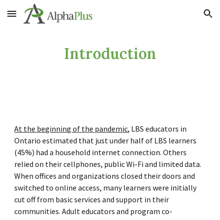
Skip to main content
Skip to navigation
Introduction
At the beginning of the pandemic
, LBS educators in
Ontario estimated that just under half of LBS learners
(45%) had a household internet connection. Others
relied on their cellphones, public Wi-Fi and limited data.
When offices and organizations closed their doors and
switched to online access, many learners were initially
cut
off from basic services and support in their
communities. Adult educators and program co-