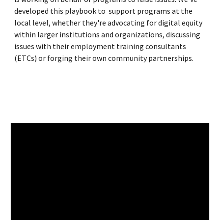
developed this playbook to support programs at the
local level, whether they're advocating for digital equity
within larger institutions and organizations, discussing
issues with their employment training consultants
(ETCs) or forging their own community partnerships.