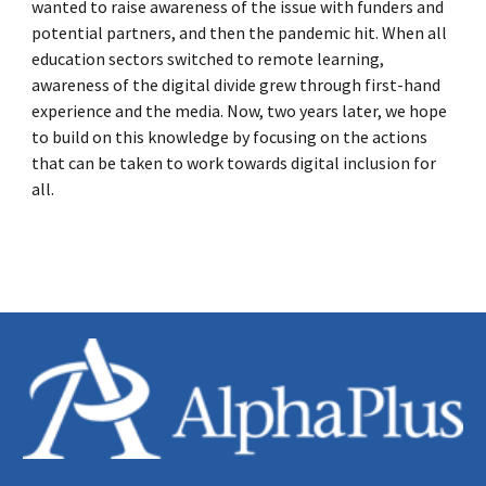
wanted to raise awareness of the issue with funders and
potential partners, and then the pandemic hit. When all
education sectors switched to remote learning,
awareness of the digital divide grew through first-hand
experience and the media. Now, two years later, we hope
to build on this knowledge by focusing on the actions
that can be taken to work towards digital inclusion for
all.