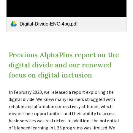
Digital-Divide-ENG-4pg.pdf
Previous AlphaPlus report on the
digital divide and our renewed
focus on digital inclusion
In February 2020, we released a report exploring the
digital divide. We knew many learners struggled with
reliable and affordable connectivity at home, which
meant their opportunities and their ability to access
basic services was restricted. In addition, the potential
of blended learning in LBS programs was limited. We