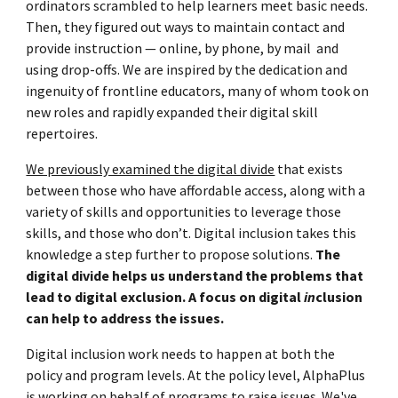
ordinators scrambled to
help learners meet basic needs.
T
hen, they figured out ways to maintain contact and
provide instruction
—
online, by phone, by mail and
using drop-offs
. We are inspired by the dedication and
ingenuity of frontline educators, many of whom took on
new roles and rapidly expanded their digital skill
repertoires.
We previously examined the digital divide
that exists
between those who have affordable access, along with a
variety of skills and opportunities to leverage those
skills, and those who don’t. Digital inclusion takes this
knowledge a step further to propose solutions.
The
digital divide helps us understand the problems that
lead to digital exclusion. A focus on digital
in
clusion
can help to address the issues.
Digital inclusion work needs to happen at both the
policy and program levels. At the policy level, AlphaPlus
is working on behalf of programs to raise issues. We've