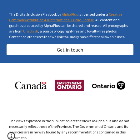
The Digital Inclusion Playbook by
AlphaPlus
is licensed under a
Creative
Commons Attribution 4.0 International Public License
. All content and
graphics produced by AlphaPlus can be shared and reused. All photographs
are from
Unsplash
, a source of copyright-free and loyalty-free photos.
Content on other sites that we link to usually has different allowable uses.
Get in touch
The views expressed in the publication are the views of AlphaPlus and do not
necessarily reflect those of the Province. The Government of Ontario and its
agencies are in no way bound by any recommendations contained in this
document.