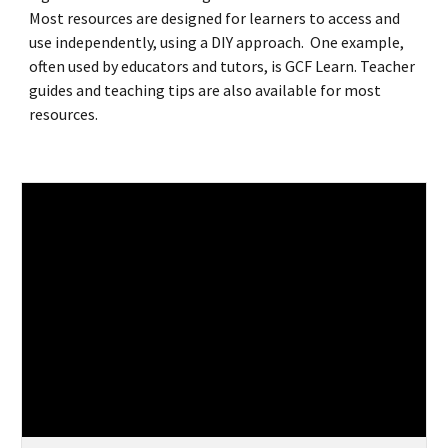
Most resources are designed for learners to access and
use independently, using a DIY approach. One example,
often used by educators and tutors, is GCF Learn. Teacher
guides and teaching tips are also available for most
resources.