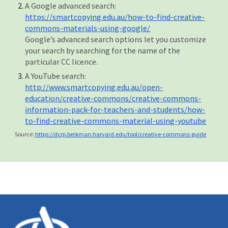
A Google advanced search:
https://smartcopying.edu.au/how-to-find-creative-
commons-materials-using-google/
Google’s advanced search options let you customize
your search by searching for the name of the
particular CC licence.
A YouTube search:
http://www.smartcopying.edu.au/open-
education/creative-commons/creative-commons-
information-pack-for-teachers-and-students/how-
to-find-creative-commons-material-using-youtube
Source:
https://dcrp.berkman.harvard.edu/tool/creative-commons-guide