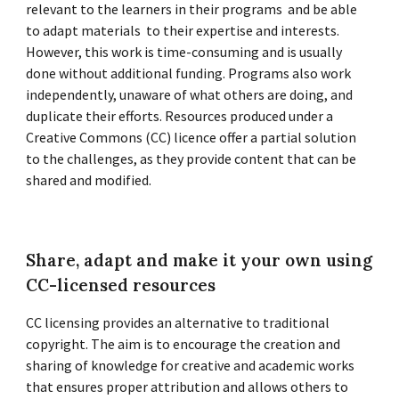
relevant to the learners in their programs and be able
to adapt materials to their expertise and interests.
However, this work is time-consuming and is usually
done without additional funding. Programs also work
independently, unaware of what others are doing, and
duplicate their efforts. Resources produced under a
Creative Commons (CC) licence offer a partial solution
to the challenges, as they provide content that can be
shared and modified.
Share, adapt and make it your own using
CC-licensed resources
CC licensing provides an alternative to traditional
copyright. The aim is to encourage the creation and
sharing of knowledge for creative and academic works
that ensures proper attribution and allows others to