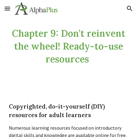
Skip to main content
Skip to navigation
Chapter 9: Don’t reinvent
the wheel! Ready-to-use
resources
Copyrighted, do-it-yourself (DIY)
resources for adult learners
Numerous learning resources focused on introductory
digital skills and knowledge are available online for free.