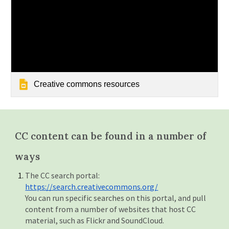
Creative commons resources
CC content can be found in a number of
ways
The CC search portal:
https://search.creativecommons.org/
You can run specific searches on this portal, and pull
content from a number of websites that host CC
material, such as Flickr and SoundCloud.