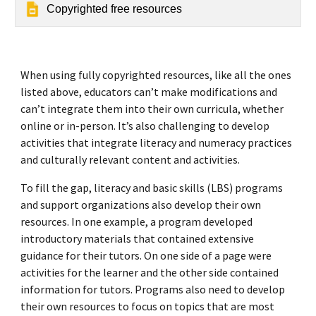
Copyrighted free resources
When using fully copyrighted resources, like all the ones
listed above, educators can’t make modifications and
can’t integrate them into their own curricula, whether
online or in-person. It’s also challenging to develop
activities that integrate literacy and numeracy practices
and culturally relevant content and activities.
To fill the gap, literacy and basic skills (LBS) programs
and support organizations also develop their own
resources. In one example, a program developed
introductory materials that contained extensive
guidance for their tutors. On one side of a page were
activities for the learner and the other side contained
information for tutors. Programs also need to develop
their own resources to focus on topics that are most