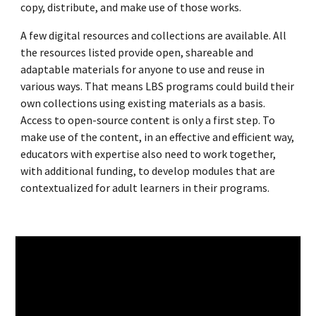
copy, distribute, and make use of those works.
A few digital resources and collections are available. All
the resources listed provide open, shareable and
adaptable materials for anyone to use and reuse in
various ways. That means LBS programs could build their
own collections using existing materials as a basis.
Access to open-source content is only a first step. To
make use of the content, in an effective and efficient way,
educators with expertise also need to work together,
with additional funding, to develop modules that are
contextualized for adult learners in their programs.