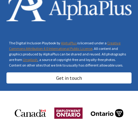
The Digital Inclusion Playbook by
AlphaPlus
is licensed under a
Creative
Commons Attribution 4.0 International Public License
. All content and
graphics produced by AlphaPlus can be shared and reused. All photographs
are from
Unsplash
, a source of copyright-free and loyalty-free photos.
Content on other sites that we link to usually has different allowable uses.
Get in touch